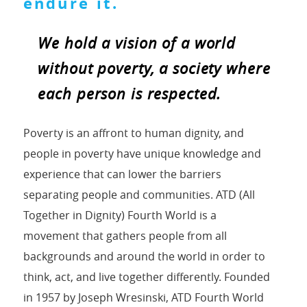
endure it.
We hold a vision of a world
without poverty, a society where
each person is respected.
Poverty is an affront to human dignity, and
people in poverty have unique knowledge and
experience that can lower the barriers
separating people and communities. ATD (All
Together in Dignity) Fourth World is a
movement that gathers people from all
backgrounds and around the world in order to
think, act, and live together differently. Founded
in 1957 by Joseph Wresinski, ATD Fourth World