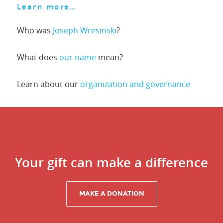
Learn more…
Who was
Joseph Wresinski
?
What does
our name
mean?
Learn about our
organization and governance
Your gift can make a difference