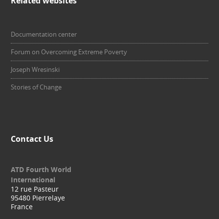
Related websites
Documentation center
Forum on Overcoming Extreme Poverty
Joseph Wresinski
Stories of Change
Contact Us
ATD Fourth World
International
12 rue Pasteur
95480 Pierrelaye
France