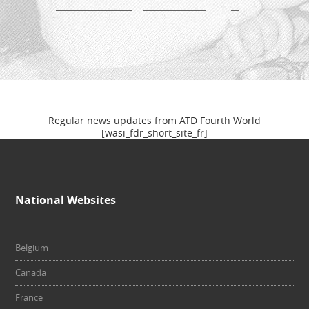
Newsletter
Regular news updates from ATD Fourth World
[wasi_fdr_short_site_fr]
National Websites
Belgium
Canada
France