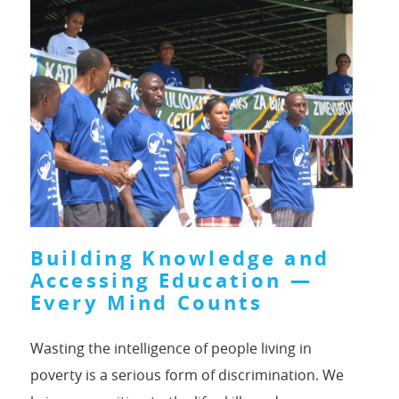
Building Knowledge and
Accessing Education —
Every Mind Counts
Wasting the intelligence of people living in
poverty is a serious form of discrimination. We