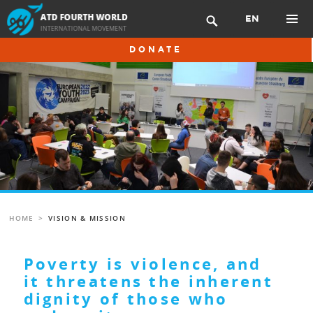
Skip
EN

to
content
PRIMAR
DONATE
MENU
HOME
>
VISION & MISSION
Poverty is violence, and
it threatens the inherent
dignity of those who