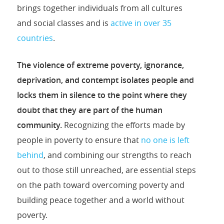
brings together individuals from all cultures
and social classes and is
active in over 35
countries
.
The violence of extreme poverty, ignorance,
deprivation, and contempt isolates people and
locks them in silence to the point where they
doubt that they are part of the human
community.
Recognizing the efforts made by
people in poverty to ensure that
no one is left
behind
, and combining our strengths to reach
out to those still unreached, are essential steps
on the path toward overcoming poverty and
building peace together and a world without
poverty.