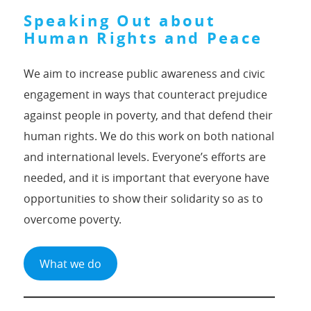
Speaking Out about
Human Rights and Peace
We aim to increase public awareness and civic
engagement in ways that counteract prejudice
against people in poverty, and that defend their
human rights. We do this work on both national
and international levels. Everyone’s efforts are
needed, and it is important that everyone have
opportunities to show their solidarity so as to
overcome poverty.
What we do