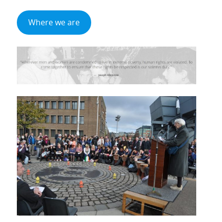
Where we are