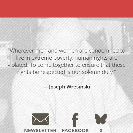
"Wherever men and women are condemned to
live in extreme poverty, human rights are
violated. To come together to ensure that these
rights be respected is our solemn duty."
Joseph Wresinski
NEWSLETTER
FACEBOOK
X