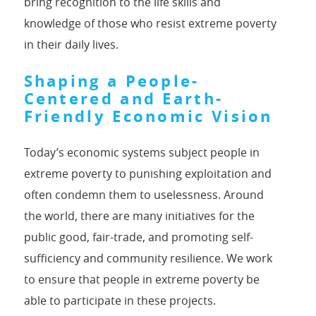
bring recognition to the life skills and
knowledge of those who resist extreme poverty
in their daily lives.
Shaping a People-
Centered and Earth-
Friendly Economic Vision
Today’s economic systems subject people in
extreme poverty to punishing exploitation and
often condemn them to uselessness. Around
the world, there are many initiatives for the
public good, fair-trade, and promoting self-
sufficiency and community resilience. We work
to ensure that people in extreme poverty be
able to participate in these projects.