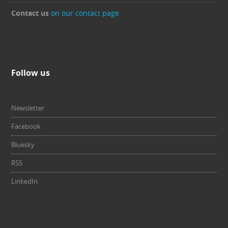
Contact us
on our contact page
Follow us
Newsletter
Facebook
Bluesky
RSS
LinkedIn