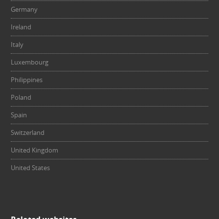
Germany
Ireland
Italy
Luxembourg
Philippines
Poland
Spain
Switzerland
United Kingdom
United States