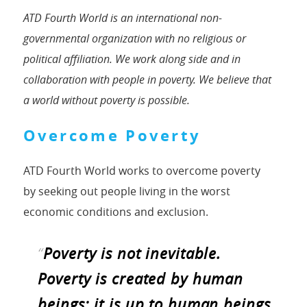
ATD Fourth World is an international non-
governmental organization with no religious or
political affiliation. We work along side and in
collaboration with people in poverty. We believe that
a world without poverty is possible.
Overcome Poverty
ATD Fourth World works to overcome poverty
by seeking out people living in the worst
economic conditions and exclusion.
“
Poverty is not inevitable.
Poverty is created by human
beings; it is up to human beings