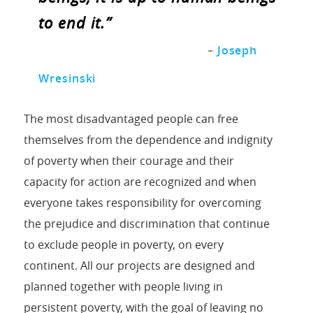
to end it.”
–
Joseph
Wresinski
The most disadvantaged people can free
themselves from the dependence and indignity
of poverty when their courage and their
capacity for action are recognized and when
everyone takes responsibility for overcoming
the prejudice and discrimination that continue
to exclude people in poverty, on every
continent. All our projects are designed and
planned together with people living in
persistent poverty, with the goal of leaving no