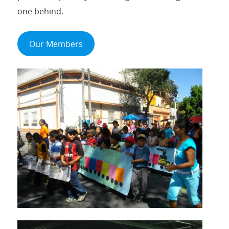
one behind.
Our Members