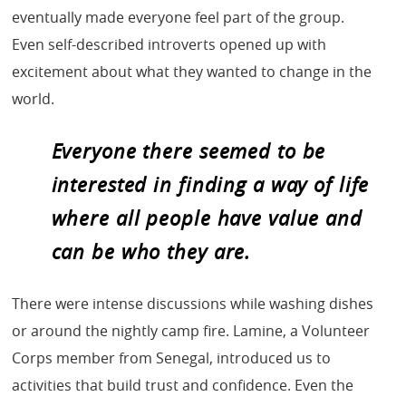
eventually made everyone feel part of the group.
Even self-described introverts opened up with
excitement about what they wanted to change in the
world.
Everyone there seemed to be
interested in finding a way of life
where all people have value and
can be who they are.
There were intense discussions while washing dishes
or around the nightly camp fire. Lamine, a Volunteer
Corps member from Senegal, introduced us to
activities that build trust and confidence. Even the