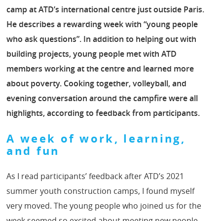
camp at ATD’s international centre just outside Paris.
He describes a rewarding week with “young people
who ask questions”. In addition to helping out with
building projects, young people met with ATD
members working at the centre and learned more
about poverty. Cooking together, volleyball, and
evening conversation around the campfire were all
highlights, according to feedback from participants.
A week of work, learning,
and fun
As I read participants’ feedback after ATD’s 2021
summer youth construction camps, I found myself
very moved. The young people who joined us for the
week seemed so excited about meeting new people