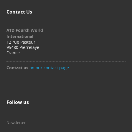
Contact Us
ATD Fourth World
International
12 rue Pasteur
95480 Pierrelaye
France
Contact us
on our contact page
Follow us
Newsletter