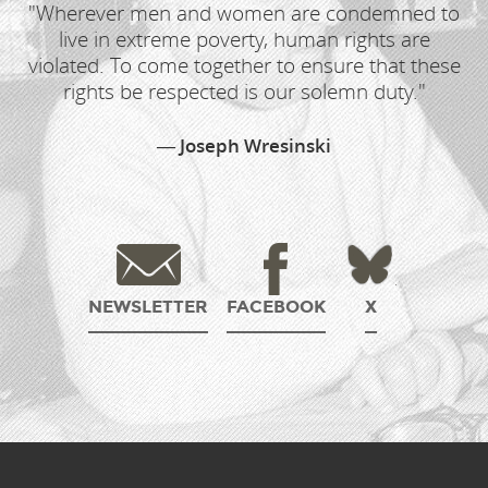
"Wherever men and women are condemned to
live in extreme poverty, human rights are
violated. To come together to ensure that these
rights be respected is our solemn duty."
Joseph Wresinski
NEWSLETTER
FACEBOOK
X