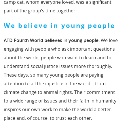
camp cat, whom everyone loved, was a significant
part of the group’s time together.
We believe in young people
ATD Fourth World believes in young people.
We love
engaging with people who ask important questions
about the world, people who want to learn and to
understand social justice issues more thoroughly.
These days, so many young people are paying
attention to all the injustice in the world—from
climate change to animal rights. Their commitment
to a wide range of issues and their faith in humanity
inspires our own work to make the world a better
place and, of course, to trust each other.