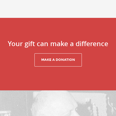
Your gift can make a difference