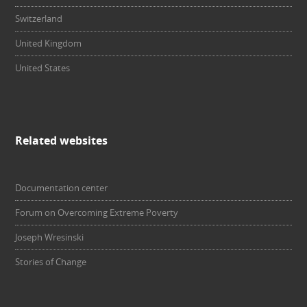
Switzerland
United Kingdom
United States
Related websites
Documentation center
Forum on Overcoming Extreme Poverty
Joseph Wresinski
Stories of Change