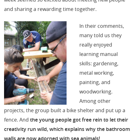
and sharing a rewarding time together.
In their comments,
many told us they
really enjoyed
learning manual
skills: gardening,
metal working,
painting, and
woodworking.
Among other
projects, the group built a bike shelter and put up a
fence. And
the young people got free rein to let their
creativity run wild, which explains why the bathroom
walls are now adorned with sea animals!