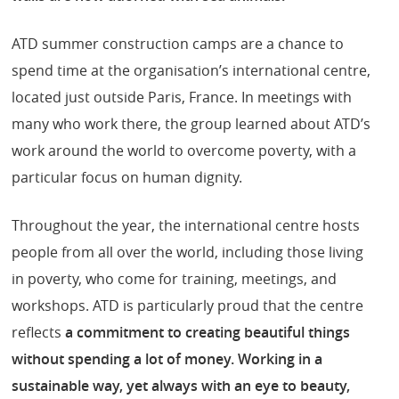
ATD summer construction camps are a chance to
spend time at the organisation’s international centre,
located just outside Paris, France. In meetings with
many who work there, the group learned about ATD’s
work around the world to overcome poverty, with a
particular focus on human dignity.
Throughout the year, the international centre hosts
people from all over the world, including those living
in poverty, who come for training, meetings, and
workshops. ATD is particularly proud that the centre
reflects
a commitment to creating beautiful things
without spending a lot of money. Working in a
sustainable way, yet always with an eye to beauty,