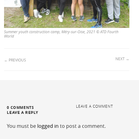
Summer youth construction camp, Méry-sur-Oise, 2021 © ATD Fourth
World
NEXT
→
←
PREVIOUS
LEAVE A COMMENT
0 COMMENTS
LEAVE A REPLY
You must be
logged in
to post a comment.