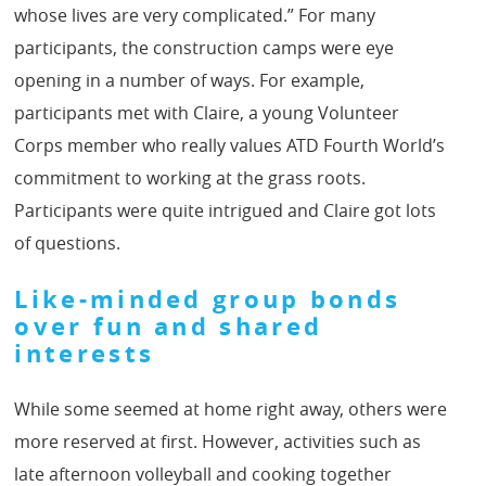
whose lives are very complicated.” For many
participants, the construction camps were eye
opening in a number of ways. For example,
participants met with Claire, a young Volunteer
Corps member who really values ATD Fourth World’s
commitment to working at the grass roots.
Participants were quite intrigued and Claire got lots
of questions.
Like-minded group bonds
over fun and shared
interests
While some seemed at home right away, others were
more reserved at first. However, activities such as
late afternoon volleyball and cooking together