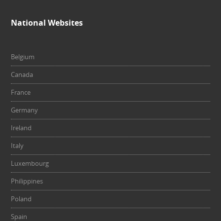
National Websites
Belgium
Canada
France
Germany
Ireland
Italy
Luxembourg
Philippines
Poland
Spain