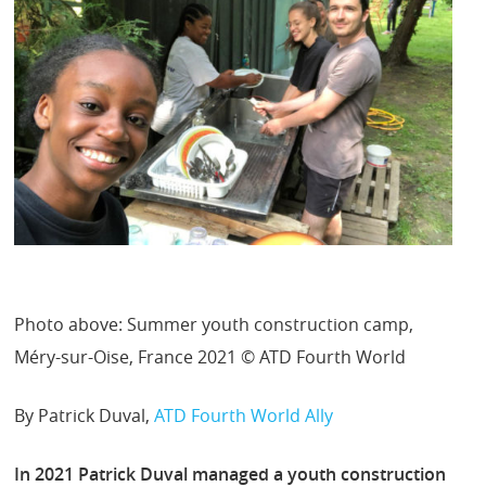
Photo above: Summer youth construction camp,
Méry-sur-Oise, France 2021 © ATD Fourth World
By Patrick Duval,
ATD Fourth World Ally
In 2021 Patrick Duval managed a youth construction