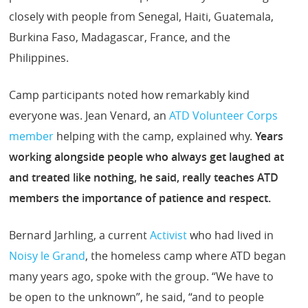
closely with people from Senegal, Haiti, Guatemala,
Burkina Faso, Madagascar, France, and the
Philippines.
Camp participants noted how remarkably kind
everyone was. Jean Venard, an
ATD Volunteer Corps
member
helping with the camp, explained why.
Years
working alongside people who always get laughed at
and treated like nothing, he said, really teaches ATD
members the importance of patience and respect.
Bernard Jarhling, a current
Activist
who had lived in
Noisy le Grand
, the homeless camp where ATD began
many years ago, spoke with the group. “We have to
be open to the unknown”, he said, “and to people