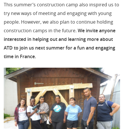
This summer’s construction camp also inspired us to
try new ways of meeting and engaging with young
people. However, we also plan to continue holding
construction camps in the future.
We invite anyone
interested in helping out and learning more about
ATD to join us next summer for a fun and engaging
time in France.