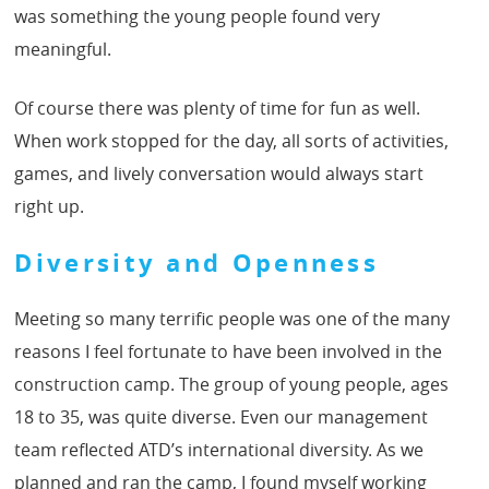
was something the young people found very
meaningful.
Of course there was plenty of time for fun as well.
When work stopped for the day, all sorts of activities,
games, and lively conversation would always start
right up.
Diversity and Openness
Meeting so many terrific people was one of the many
reasons I feel fortunate to have been involved in the
construction camp. The group of young people, ages
18 to 35, was quite diverse. Even our management
team reflected ATD’s international diversity. As we
planned and ran the camp, I found myself working