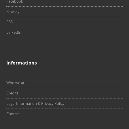
Facebook
Bluesky
RSS
LinkedIn
Informations
Who we are
Credits
Legal Information & Privacy Policy
Contact