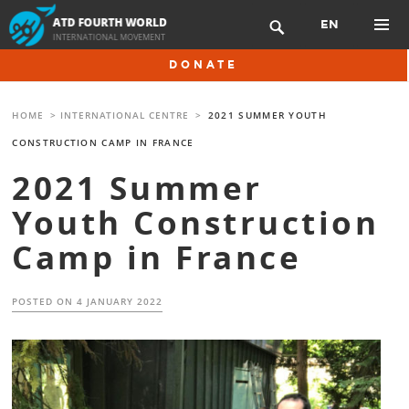
Skip
EN

to
content
PRIMAR
DONATE
MENU
HOME
>
INTERNATIONAL CENTRE
>
2021 SUMMER YOUTH
CONSTRUCTION CAMP IN FRANCE
2021 Summer
Youth Construction
Camp in France
POSTED ON
4 JANUARY 2022