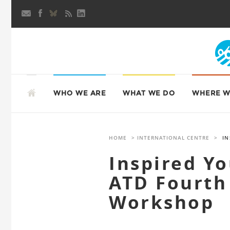
Skip
to
content
SKIP
TO
WHO WE ARE
WHAT WE DO
WHERE W
CONTENT
HOME
>
INTERNATIONAL CENTRE
>
IN
Inspired Y
ATD Fourth
Workshop