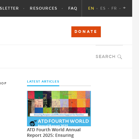
+
SLETTER
RESOURCES
FAQ
EN
ES
FR
DONATE
SEARCH
LATEST ARTICLES
HOP
ATD Fourth World Annual
Report 2025: Ensuring