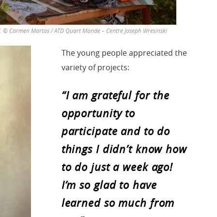
”. © Carmen Martos / ATD Quart Monde – Centre Joseph Wresinski
The young people appreciated the
variety of projects:
“I am grateful for the
opportunity to
participate and to do
things I didn’t know how
to do just a week ago!
I’m so glad to have
learned so much from