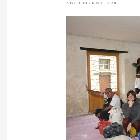
POSTED ON
7 AUGUST 2019