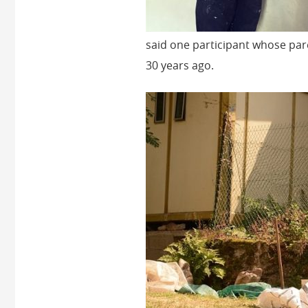
said one participant whose pa
30 years ago.