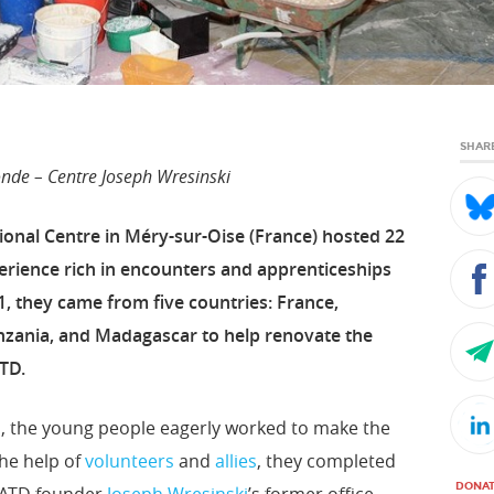
SHAR
de – Centre Joseph Wresinski
onal Centre in Méry-sur-Oise (France) hosted 22
erience rich in encounters and apprenticeships
, they came from five countries: France,
zania, and Madagascar to help renovate the
TD.
ul, the young people eagerly worked to make the
he help of
volunteers
and
allies
, they completed
DONA
f ATD founder
Joseph Wresinski
’s former office,