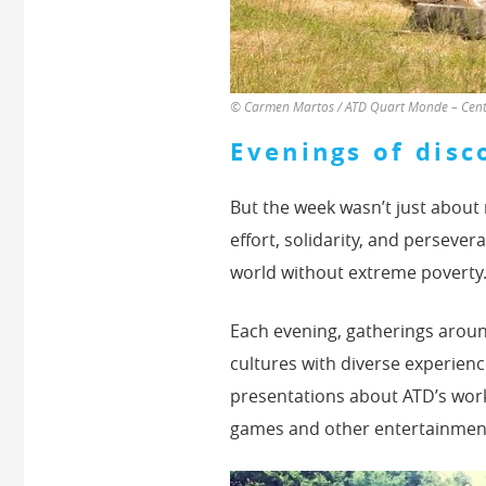
© Carmen Martos / ATD Quart Monde – Centr
Evenings of disc
But the week wasn’t just about
effort, solidarity, and persever
world without extreme poverty
Each evening, gatherings aroun
cultures with diverse experienc
presentations about ATD’s work,
games and other entertainmen