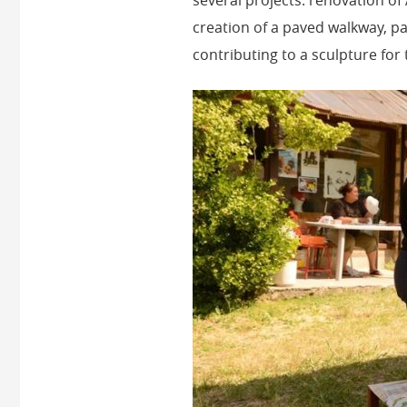
creation of a paved walkway, pa
contributing to a sculpture for 