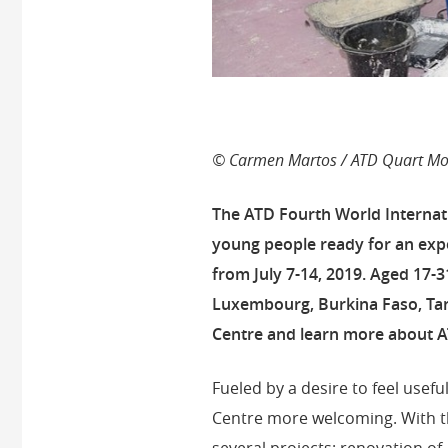
© Carmen Martos / ATD Quart Mon
The ATD Fourth World Internati
young people ready for an exp
from July 7-14, 2019.
Aged 17-31
Luxembourg, Burkina Faso, Tan
Centre and learn more about A
Fueled by a desire to feel usef
Centre more welcoming. With t
several projects: renovation o