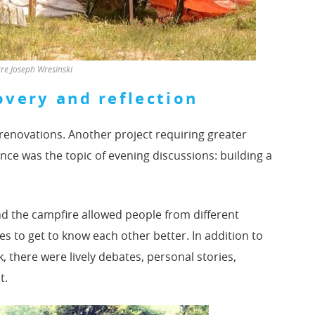
e Joseph Wresinski
overy and reflection
 renovations. Another project requiring greater
ance was the topic of evening discussions: building a
.
d the campfire allowed people from different
es to get to know each other better. In addition to
 there were lively debates, personal stories,
t.