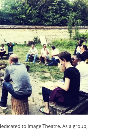
edicated to Image Theatre. As a group,