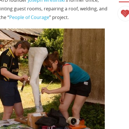
inting guest rooms, repairing a roof, welding, and
the “
People of Courage
” project.