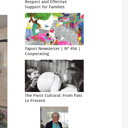
Respect and Effective
Support for Families
Tapori Newsletter | N° 456 |
Cooperating
The Pivot Cultural: From Past
to Present