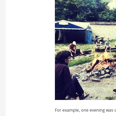
For example, one evening was d