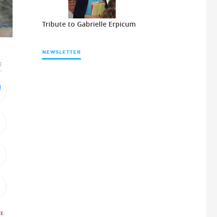
Tribute to Gabrielle Erpicum
NEWSLETTER
E
TE