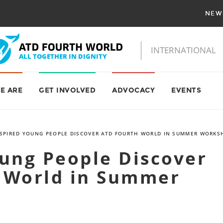
NEW
E ARE
GET INVOLVED
ADVOCACY
EVENTS
SPIRED YOUNG PEOPLE DISCOVER ATD FOURTH WORLD IN SUMMER WORKS
oung People Discover
 World in Summer