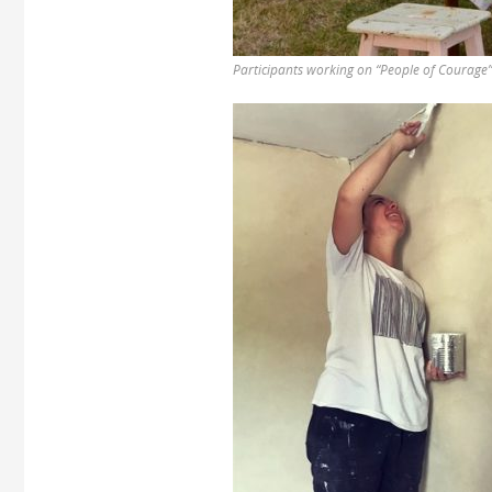
Participants working on “People of Courage