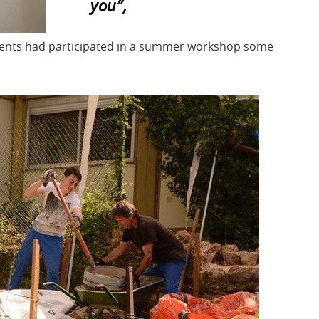
you”,
rents had participated in a summer workshop some