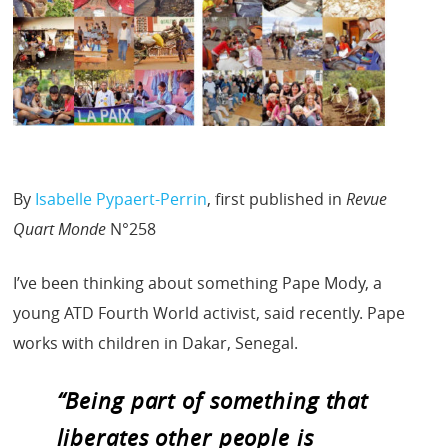
By
Isabelle Pypaert-Perrin
, first published in
Revue
Quart Monde
N°258
I’ve been thinking about something Pape Mody, a
young ATD Fourth World activist, said recently. Pape
works with children in Dakar, Senegal.
“Being part of something that
liberates other people is