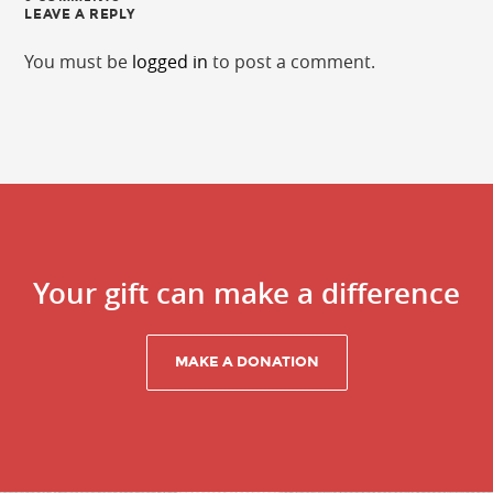
LEAVE A REPLY
You must be
logged in
to post a comment.
Your gift can make a difference