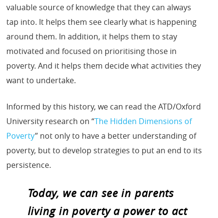
valuable source of knowledge that they can always
tap into. It helps them see clearly what is happening
around them. In addition, it helps them to stay
motivated and focused on prioritising those in
poverty. And it helps them decide what activities they
want to undertake.
Informed by this history, we can read the ATD/Oxford
University research on “
The Hidden Dimensions of
Poverty
” not only to have a better understanding of
poverty, but to develop strategies to put an end to its
persistence.
Today, we can see in parents
living in poverty a power to act