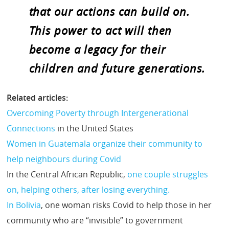
that our actions can build on.
This power to act will then
become a legacy for their
children and future generations.
Related articles:
Overcoming Poverty through Intergenerational
Connections
in the United States
Women in Guatemala organize their community to
help neighbours during Covid
In the Central African Republic,
one couple struggles
on, helping others, after losing everything.
In Bolivia
, one woman risks Covid to help those in her
community who are “invisible” to government