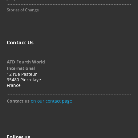
Stories of Change
Contact Us
ATD Fourth World
International
12 rue Pasteur
95480 Pierrelaye
France
Contact us
on our contact page
Follow us