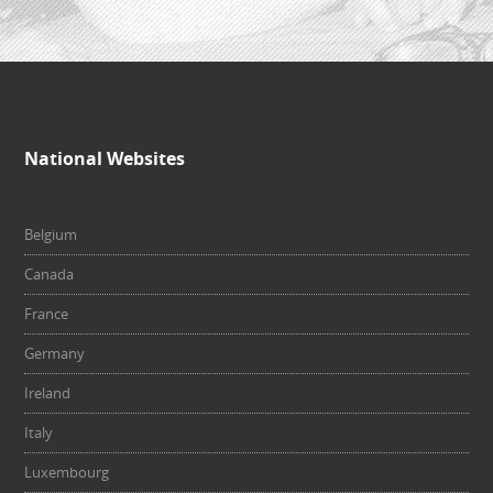
National Websites
Belgium
Canada
France
Germany
Ireland
Italy
Luxembourg