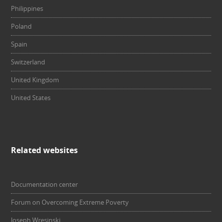
Philippines
Poland
Spain
Switzerland
United Kingdom
United States
Related websites
Documentation center
Forum on Overcoming Extreme Poverty
Joseph Wresinski