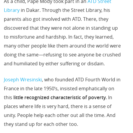
As a child, Pape Mody took part in an
ATD Street
Library
in Dakar. Through the Street Library, his
parents also got involved with ATD. There, they
discovered that they were not alone in standing up
to misfortune and hardship. In fact, they learned,
many other people like them around the world were
doing the same—refusing to see anyone be crushed
and humiliated by either suffering or disdain.
Joseph Wresinski
, who founded ATD Fourth World in
France in the late 1950’s, insisted emphatically on
this
little recognized characteristic of poverty.
In
places where life is very hard, there is a sense of
unity. People help each other out all the time. And
they stand up for each other too.