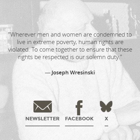
"Wherever men and women are condemned to
live in extreme poverty, human rights are
violated. To come together to ensure that these
rights be respected is our solemn duty."
Joseph Wresinski
NEWSLETTER
FACEBOOK
X