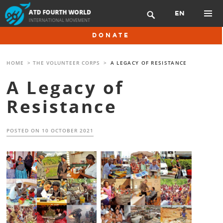
Skip
EN

to
content
PRIMAR
DONATE
MENU
HOME
>
THE VOLUNTEER CORPS
>
A LEGACY OF RESISTANCE
A Legacy of
Resistance
POSTED ON
10 OCTOBER 2021