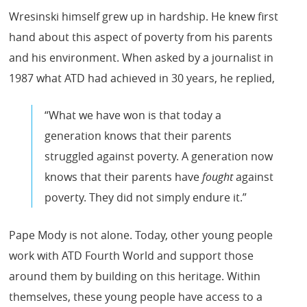
Wresinski himself grew up in hardship. He knew first
hand about this aspect of poverty from his parents
and his environment. When asked by a journalist in
1987 what ATD had achieved in 30 years, he replied,
“What we have won is that today a
generation knows that their parents
struggled against poverty. A generation now
knows that their parents have
fought
against
poverty. They did not simply endure it.”
Pape Mody is not alone. Today, other young people
work with ATD Fourth World and support those
around them by building on this heritage. Within
themselves, these young people have access to a