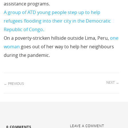
assistance programs.
A group of ATD young people step up to help
refugees flooding into their city in the Democratic
Republic of Congo.
On a poverty-stricken hillside outside Lima, Peru,
one
woman
goes out of her way to help her neighbours
during the pandemic.
NEXT
→
←
PREVIOUS
LEAVE A COMMENT
0 COMMENTS