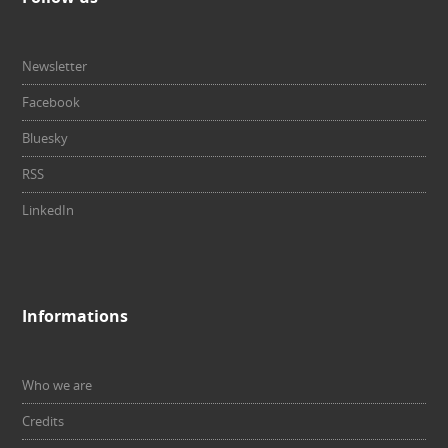
Newsletter
Facebook
Bluesky
RSS
LinkedIn
Informations
Who we are
Credits