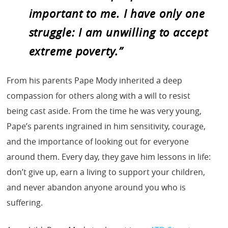
important to me. I have only one
struggle: I am unwilling to accept
extreme poverty.”
From his parents Pape Mody inherited a deep
compassion for others along with a will to resist
being cast aside. From the time he was very young,
Pape’s parents ingrained in him sensitivity, courage,
and the importance of looking out for everyone
around them. Every day, they gave him lessons in life:
don’t give up, earn a living to support your children,
and never abandon anyone around you who is
suffering.